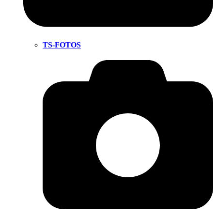
TS-FOTOS