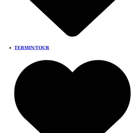
TERMIN/TOUR