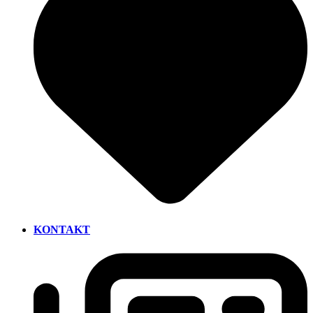
KONTAKT