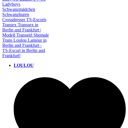
LOULOU