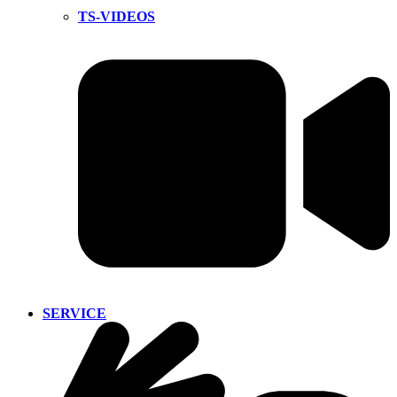
TS-VIDEOS
SERVICE