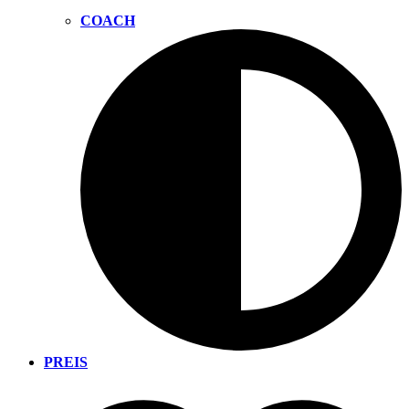
COACH
PREIS