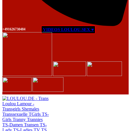
+491626730484
VIDEOS LOULOU.SEX ♥