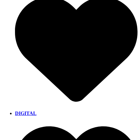
DIGITAL