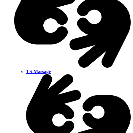
TS-Massage