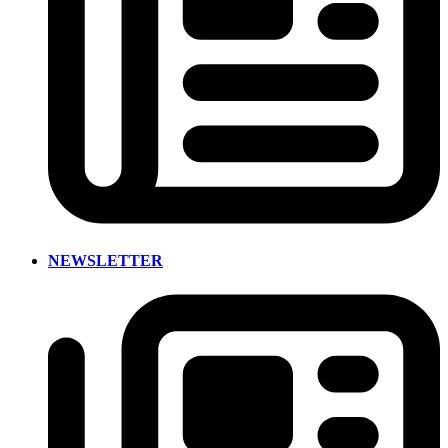
NEWSLETTER