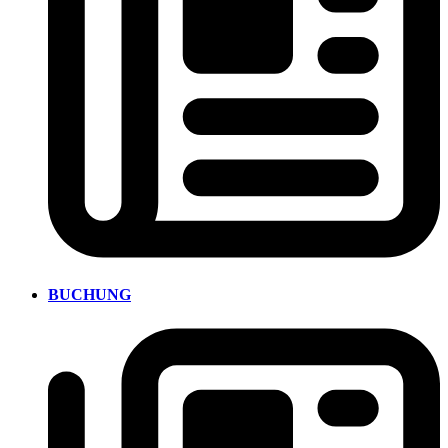
BUCHUNG