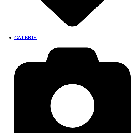
GALERIE