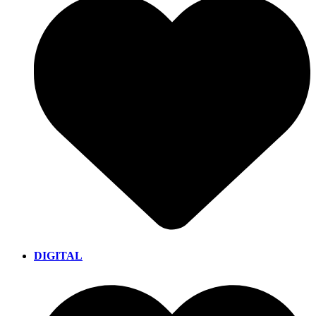
DIGITAL