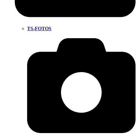
TS-FOTOS