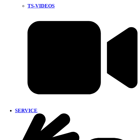
TS-VIDEOS
SERVICE