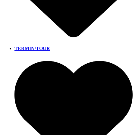
TERMIN/TOUR