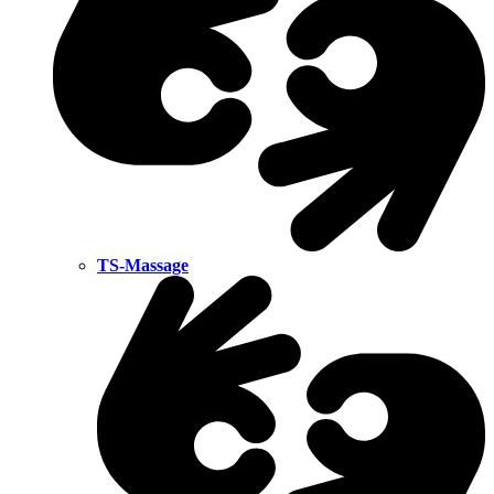
TS-Massage