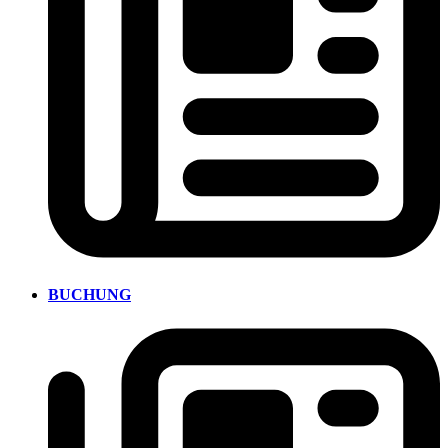
BUCHUNG