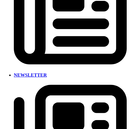
NEWSLETTER