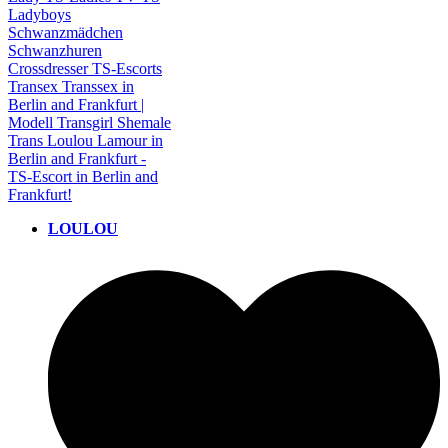
LOULOU