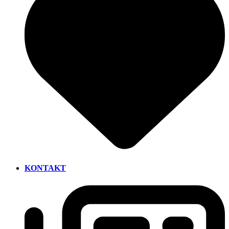
KONTAKT