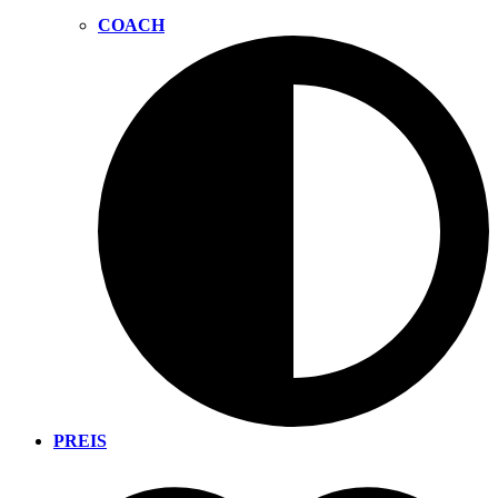
COACH
PREIS