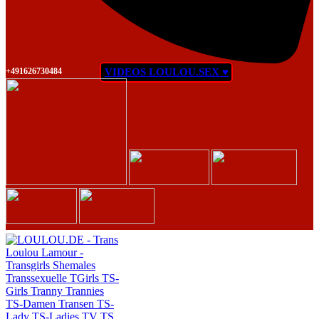
+491626730484
VIDEOS LOULOU.SEX ♥