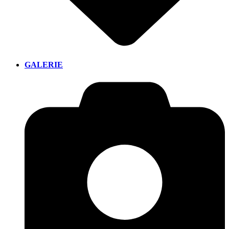
GALERIE