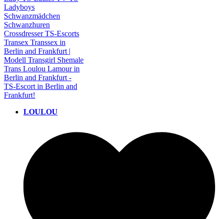
LOULOU