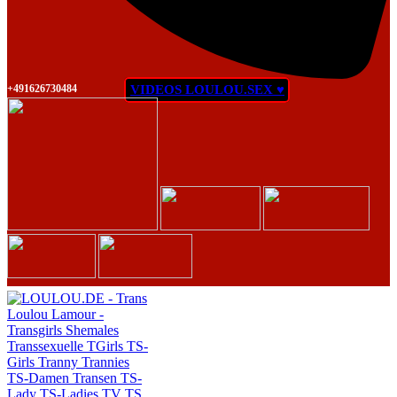
+491626730484
VIDEOS LOULOU.SEX ♥