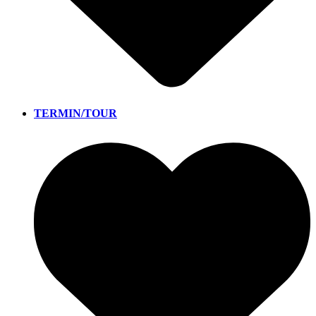
TERMIN/TOUR