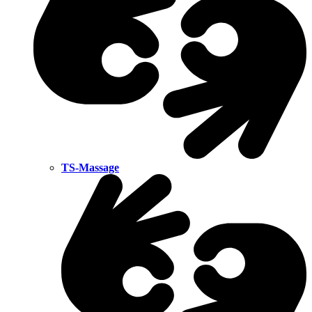
TS-Massage