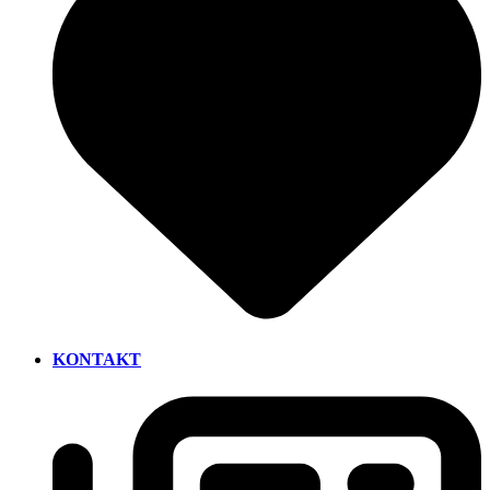
KONTAKT