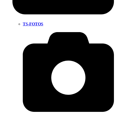
TS-FOTOS