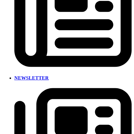
NEWSLETTER