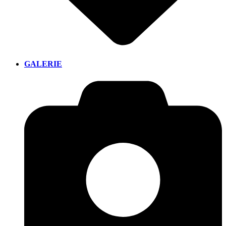
GALERIE