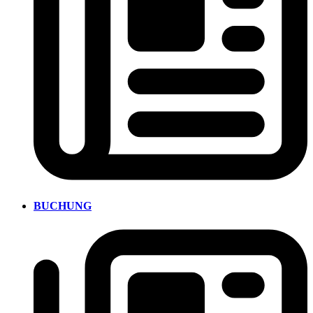
BUCHUNG