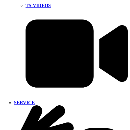
TS-VIDEOS
SERVICE