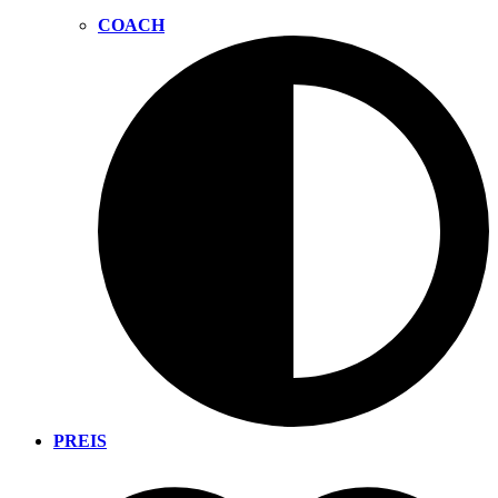
COACH
PREIS