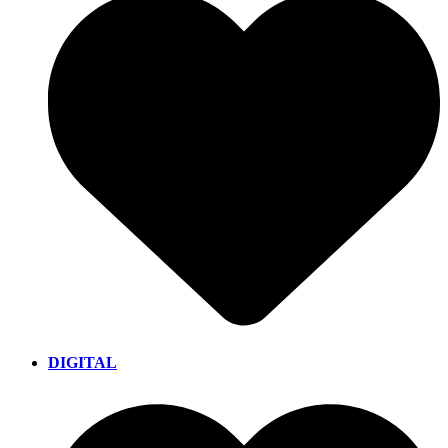
DIGITAL