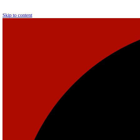
Skip to content