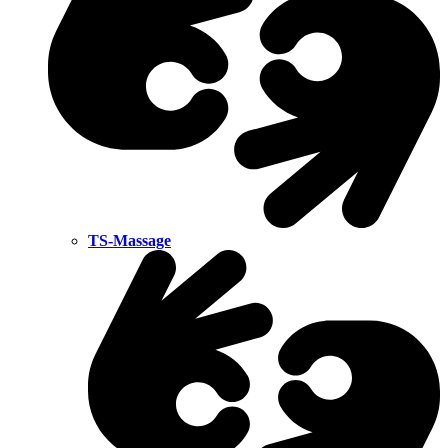
TS-Massage