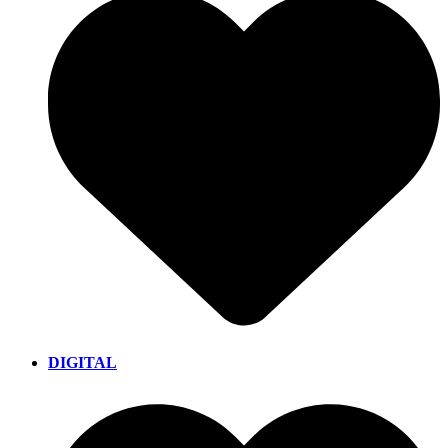
DIGITAL