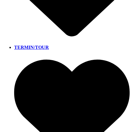
TERMIN/TOUR