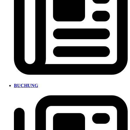
BUCHUNG