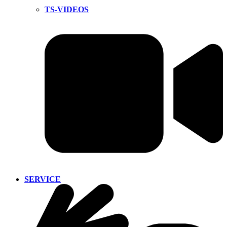
TS-VIDEOS
SERVICE