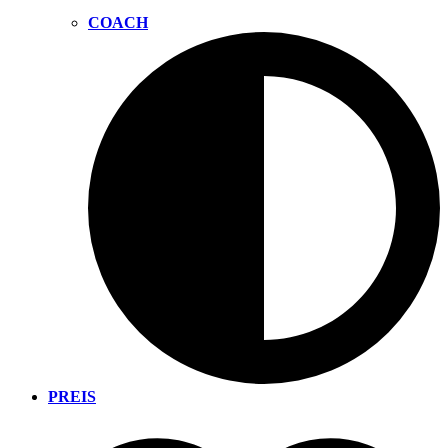
COACH
PREIS