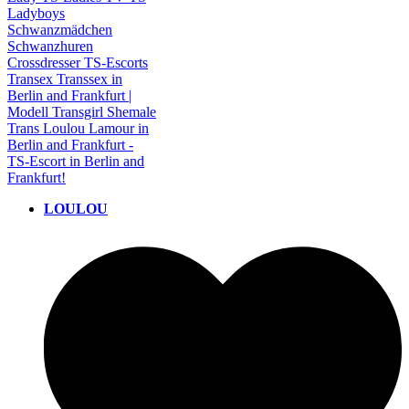
LOULOU