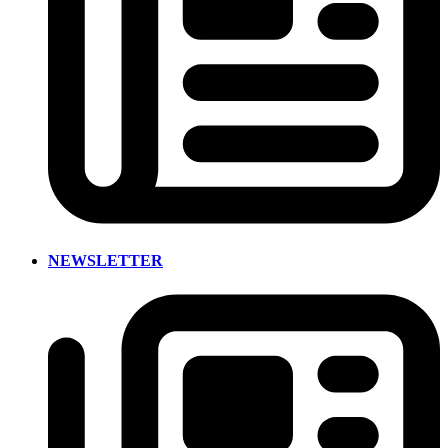
NEWSLETTER