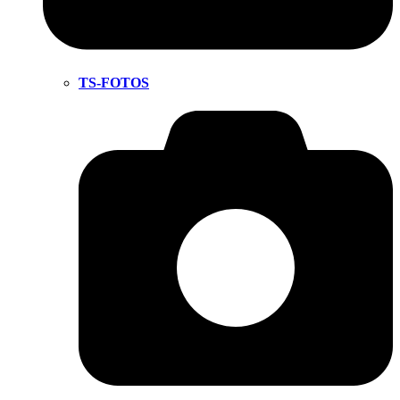
TS-FOTOS