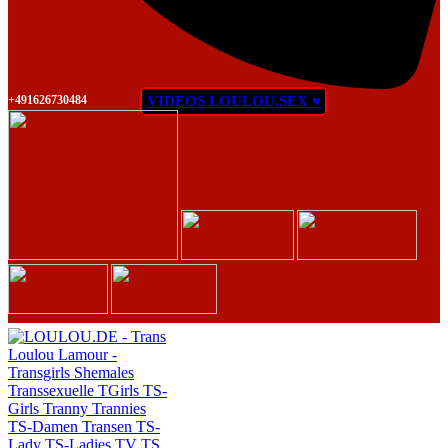
+491626730484
VIDEOS LOULOU.SEX ♥