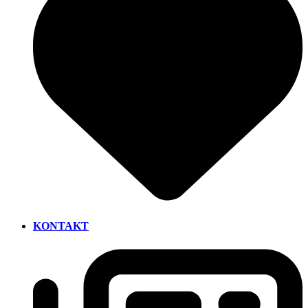
KONTAKT