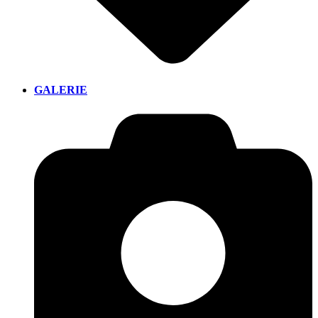
GALERIE