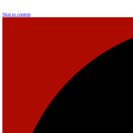
Skip to content